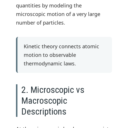
quantities by modeling the
microscopic motion of a very large
number of particles.
Kinetic theory connects atomic
motion to observable
thermodynamic laws.
2. Microscopic vs
Macroscopic
Descriptions