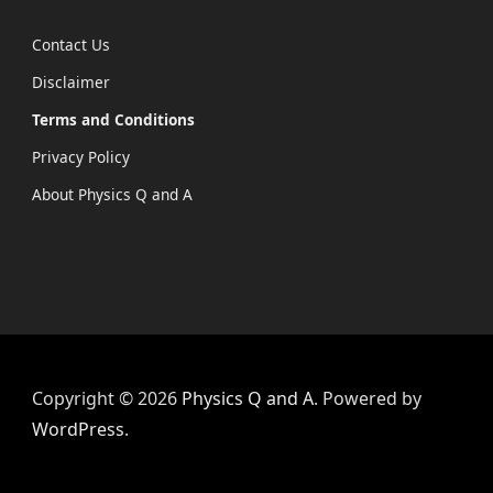
Contact Us
Disclaimer
Terms and Conditions
Privacy Policy
About Physics Q and A
Copyright © 2026
Physics Q and A
. Powered by
WordPress
.