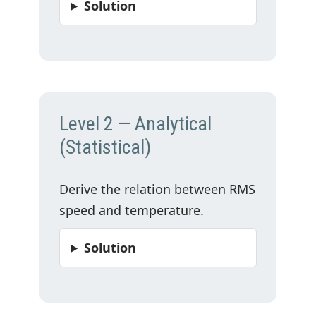
Solution
Level 2 — Analytical
(Statistical)
Derive the relation between RMS
speed and temperature.
Solution