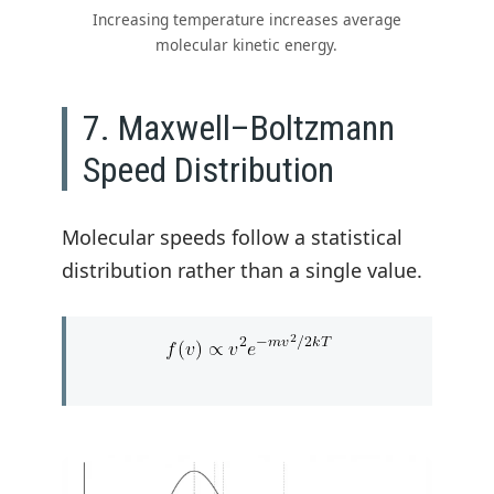
Increasing temperature increases average
molecular kinetic energy.
7. Maxwell–Boltzmann
Speed Distribution
Molecular speeds follow a statistical
distribution rather than a single value.