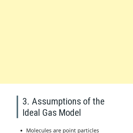
3. Assumptions of the
Ideal Gas Model
Molecules are point particles