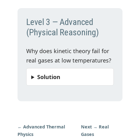
Level 3 — Advanced
(Physical Reasoning)
Why does kinetic theory fail for
real gases at low temperatures?
Solution
← Advanced Thermal
Next → Real
Physics
Gases