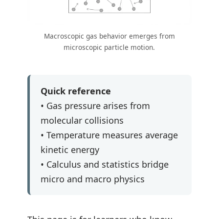
Macroscopic gas behavior emerges from
microscopic particle motion.
Quick reference
• Gas pressure arises from
molecular collisions
• Temperature measures average
kinetic energy
• Calculus and statistics bridge
micro and macro physics