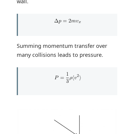
wall.
Summing momentum transfer over
many collisions leads to pressure.