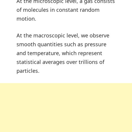
At the microscopic level, a gas consists
of molecules in constant random
motion.
At the macroscopic level, we observe
smooth quantities such as pressure
and temperature, which represent
statistical averages over trillions of
particles.