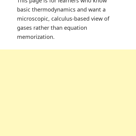
This page is for learners who know
basic thermodynamics and want a
microscopic, calculus-based view of
gases rather than equation
memorization.