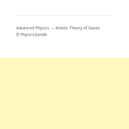
Advanced Physics → Kinetic Theory of Gases
© PhysicsQandA