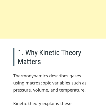
1. Why Kinetic Theory
Matters
Thermodynamics describes gases
using macroscopic variables such as
pressure, volume, and temperature.
Kinetic theory explains these