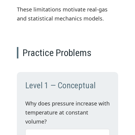
These limitations motivate real-gas
and statistical mechanics models.
Practice Problems
Level 1 — Conceptual
Why does pressure increase with
temperature at constant
volume?