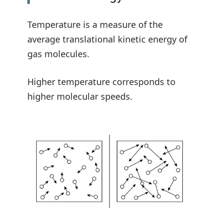
Temperature is a measure of the
average translational kinetic energy of
gas molecules.
Higher temperature corresponds to
higher molecular speeds.