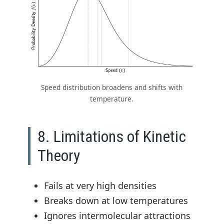
Speed distribution broadens and shifts with
temperature.
8. Limitations of Kinetic
Theory
Fails at very high densities
Breaks down at low temperatures
Ignores intermolecular attractions