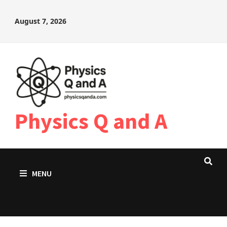
Skip
August 7, 2026
to
content
Physics Q and A
MENU