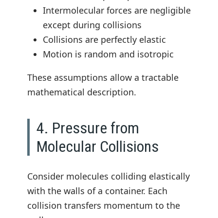
Intermolecular forces are negligible
except during collisions
Collisions are perfectly elastic
Motion is random and isotropic
These assumptions allow a tractable
mathematical description.
4. Pressure from
Molecular Collisions
Consider molecules colliding elastically
with the walls of a container. Each
collision transfers momentum to the