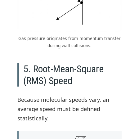
Gas pressure originates from momentum transfer
during wall collisions.
5. Root-Mean-Square
(RMS) Speed
Because molecular speeds vary, an
average speed must be defined
statistically.