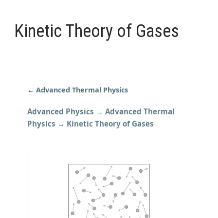
Kinetic Theory of Gases
←
Advanced Thermal Physics
Advanced Physics → Advanced Thermal
Physics → Kinetic Theory of Gases