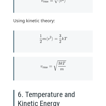
Using kinetic theory:
6. Temperature and
Kinetic Energy