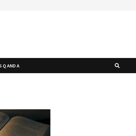
S Q AND A