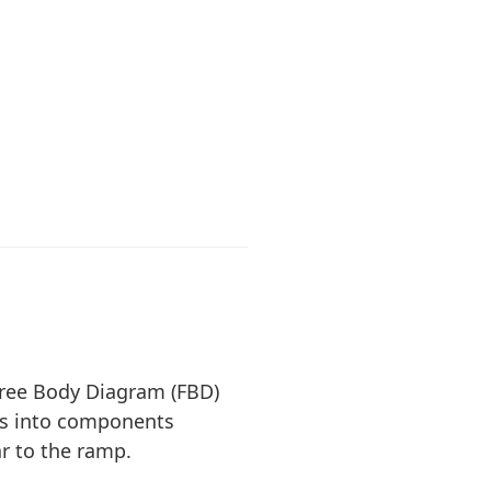
ree Body Diagram (FBD)
ces into components
ar to the ramp.