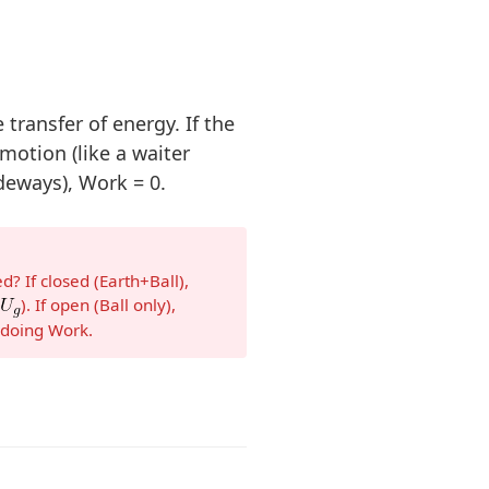
 transfer of energy. If the
 motion (like a waiter
deways), Work = 0.
? If closed (Earth+Ball),
(
). If open (Ball only),
e doing Work.