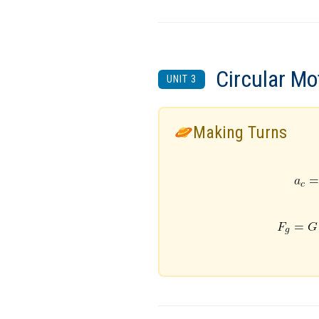
Circular Mo
UNIT 3
Making Turns