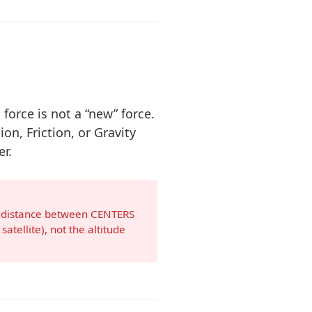
 force is not a “new” force.
ion, Friction, or Gravity
r.
e distance between CENTERS
satellite), not the altitude