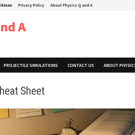
itions
Privacy Policy
About Physics Q and A
and A
PROJECTILE SIMULATIONS
CONTACT US
ABOUT PHYSIC
Cheat Sheet