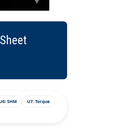
 Sheet
U6: SHM
U7: Torque