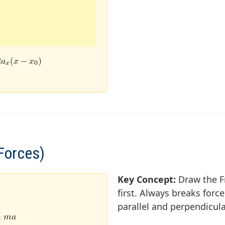
Forces)
Key Concept:
Draw the F
first. Always breaks for
parallel and perpendicul