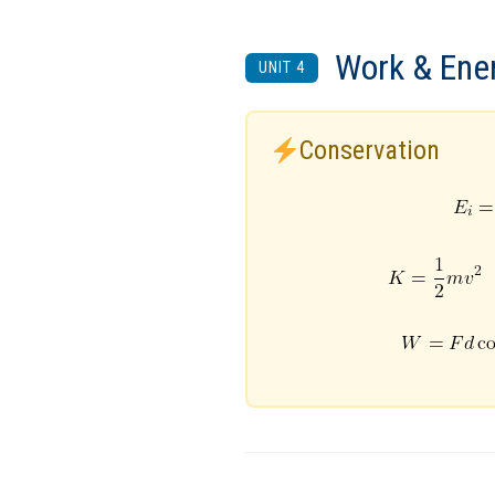
Work & Ene
UNIT 4
Conservation