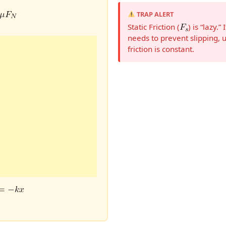
TRAP ALERT
Static Friction (
) is “lazy.
needs to prevent slipping, 
friction is constant.