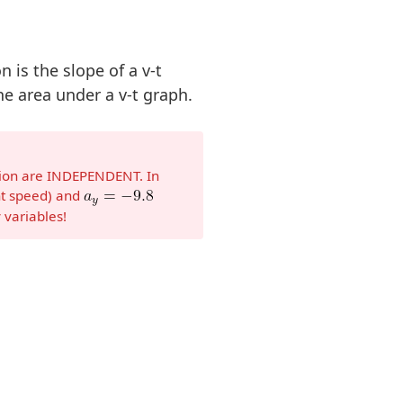
n is the slope of a v-t
e area under a v-t graph.
tion are INDEPENDENT. In
t speed) and
 variables!