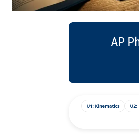
AP Ph
U1: Kinematics
U2: