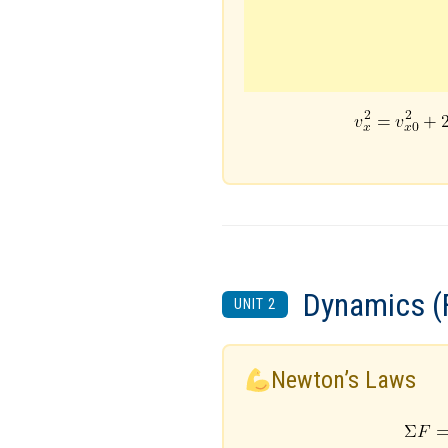
Dynamics (
UNIT 2
Newton’s Laws