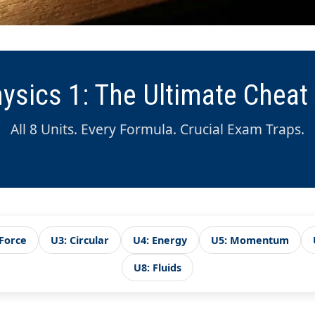
ysics 1: The Ultimate Cheat
All 8 Units. Every Formula. Crucial Exam Traps.
 Force
U3: Circular
U4: Energy
U5: Momentum
U8: Fluids