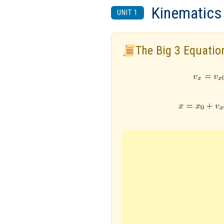
Kinematics
UNIT 1
The Big 3 Equatio