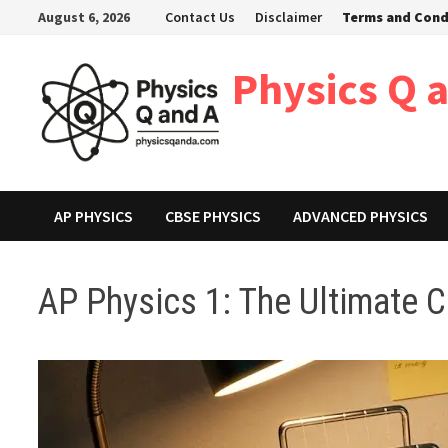
Skip
August 6, 2026
Contact Us
Disclaimer
Terms and Cond
to
content
Physics Q 
AP PHYSICS
CBSE PHYSICS
ADVANCED PHYSICS
AP Physics 1: The Ultimate 