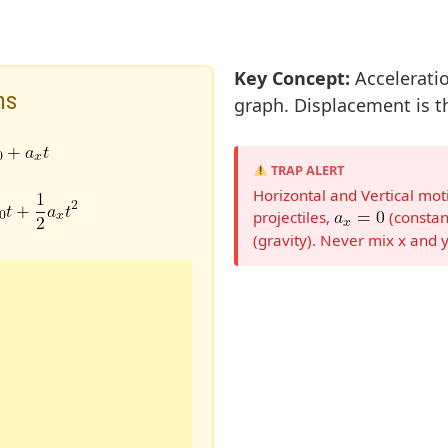
Key Concept:
Acceleratio
ns
graph. Displacement is th
TRAP ALERT
Horizontal and Vertical mo
projectiles,
(constan
(gravity). Never mix x and y