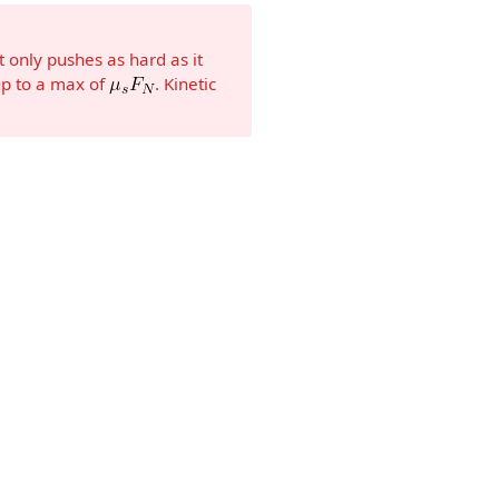
” It only pushes as hard as it
up to a max of
. Kinetic