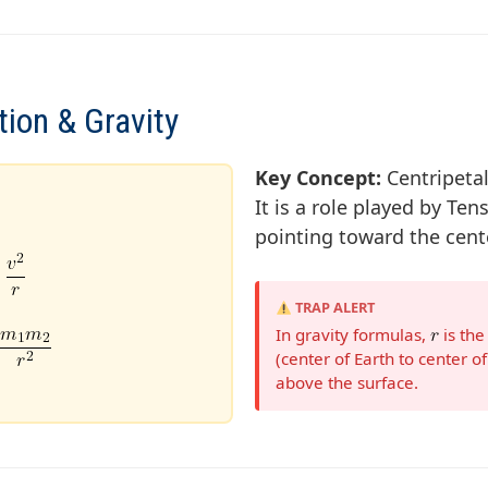
tion & Gravity
Key Concept:
Centripetal
It is a role played by Tens
pointing toward the cente
TRAP ALERT
In gravity formulas,
is th
(center of Earth to center of 
above the surface.