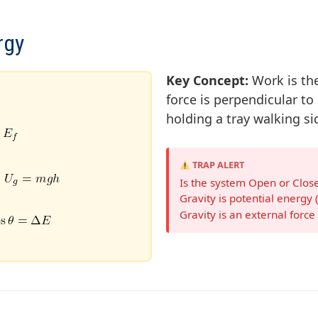
rgy
Key Concept:
Work is the
force is perpendicular to
holding a tray walking si
TRAP ALERT
Is the system Open or Closed
Gravity is potential energy 
Gravity is an external forc