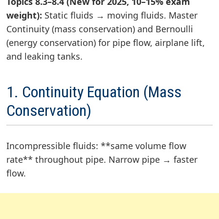
Topics 8.3–8.4 (New for 2025, 10–15% exam
weight):
Static fluids → moving fluids. Master
Continuity (mass conservation) and Bernoulli
(energy conservation) for pipe flow, airplane lift,
and leaking tanks.
1. Continuity Equation (Mass
Conservation)
Incompressible fluids: **same volume flow
rate** throughout pipe. Narrow pipe → faster
flow.