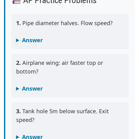
AP Practice Problems
1.
Pipe diameter halves. Flow speed?
Answer
2.
Airplane wing: air faster top or
bottom?
Answer
3.
Tank hole 5m below surface. Exit
speed?
Answer