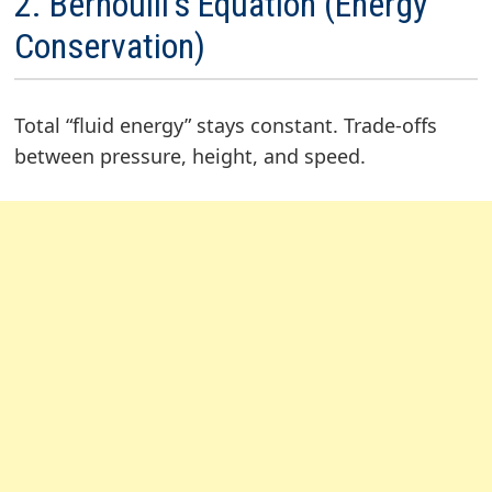
2. Bernoulli’s Equation (Energy
Conservation)
Total “fluid energy” stays constant. Trade-offs
between pressure, height, and speed.