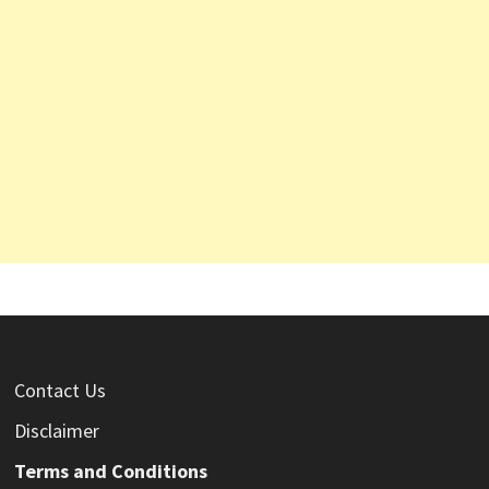
Contact Us
Disclaimer
Terms and Conditions