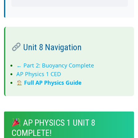
Unit 8 Navigation
← Part 2: Buoyancy Complete
AP Physics 1 CED
Full AP Physics Guide
AP PHYSICS 1 UNIT 8
COMPLETE!