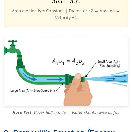
Area × Velocity = Constant | Diameter ×2 → Area ×4 →
Velocity ÷4
Hose Test:
Cover half nozzle → water shoots twice as far.