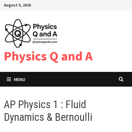
Skip
August 5, 2026
to
content
Physics Q and A
MENU
AP Physics 1 : Fluid
Dynamics & Bernoulli