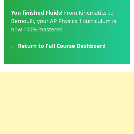
You finished Fluids!
From Kinematics to
Bernoulli, your AP Physics 1 curriculum is
now 100% mastered.
← Return to Full Course Dashboard