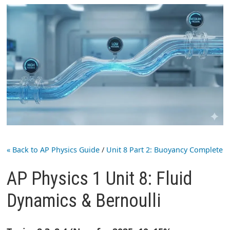
« Back to AP Physics Guide
/
Unit 8 Part 2: Buoyancy Complete
AP Physics 1 Unit 8: Fluid
Dynamics & Bernoulli