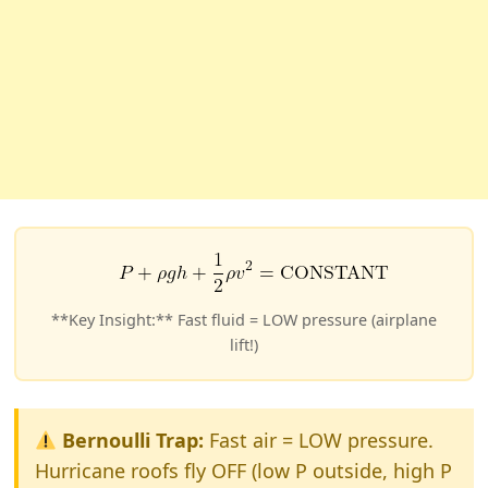
**Key Insight:** Fast fluid = LOW pressure (airplane
lift!)
Bernoulli Trap:
Fast air = LOW pressure.
Hurricane roofs fly OFF (low P outside, high P