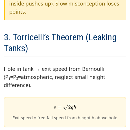
inside pushes up). Slow misconception loses
points.
3. Torricelli’s Theorem (Leaking
Tanks)
Hole in tank → exit speed from Bernoulli
(P₁=P₂=atmospheric, neglect small height
difference).
Exit speed = free-fall speed from height h above hole