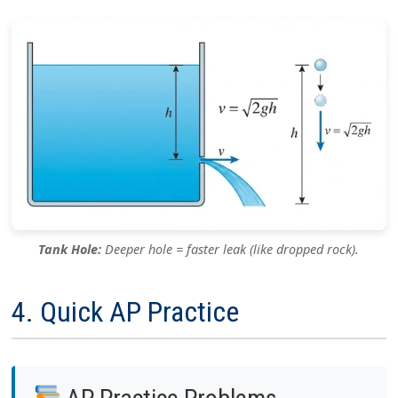
Tank Hole:
Deeper hole = faster leak (like dropped rock).
4. Quick AP Practice