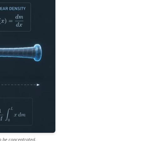
o be concentrated.