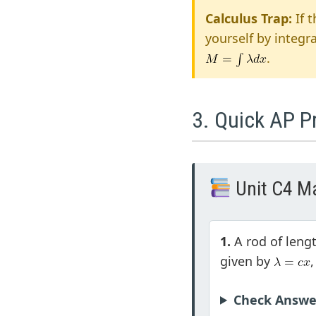
Calculus Trap:
If 
yourself by integr
.
3. Quick AP P
Unit C4 Ma
1.
A rod of leng
given by
Check Answe