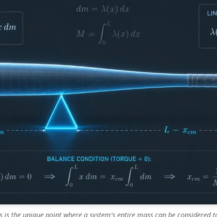
s is the unique point where a system’s entire mass can be considered t