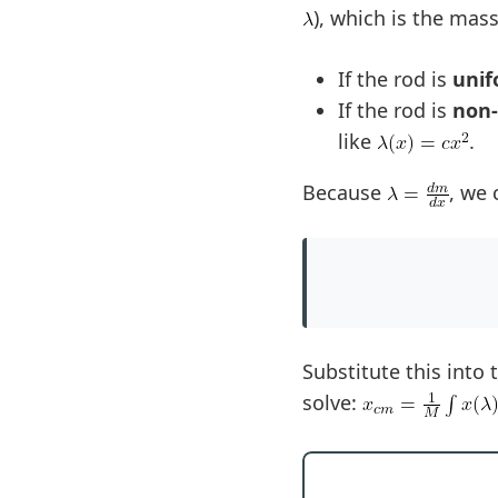
), which is the mass
If the rod is
uni
If the rod is
non
like
.
Because
, we 
Substitute this into
solve: