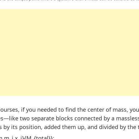
courses, if you needed to find the center of mass, you
es—like two separate blocks connected by a massless
 by its position, added them up, and divided by the 
.