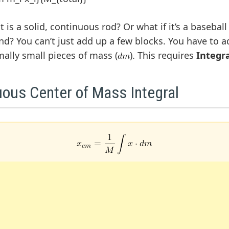
 is a solid, continuous rod? Or what if it’s a baseball 
nd? You can’t just add up a few blocks. You have to a
mally small pieces of mass (
). This requires
Integr
uous Center of Mass Integral