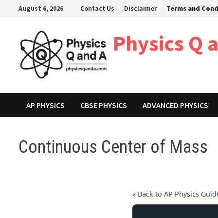
Skip
August 6, 2026
Contact Us
Disclaimer
Terms and Cond
to
content
Physics Q 
AP PHYSICS
CBSE PHYSICS
ADVANCED PHYSICS
Continuous Center of Mass
« Back to AP Physics Guid