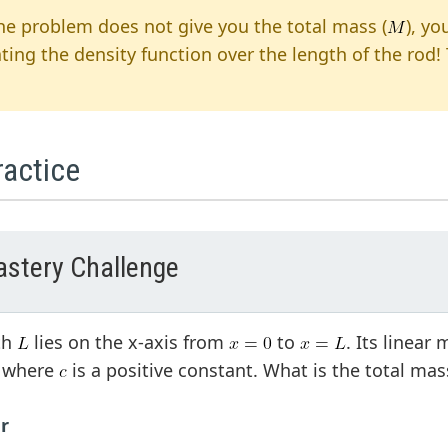
the problem does not give you the total mass (
), yo
ating the density function over the length of the rod!
ractice
stery Challenge
th
lies on the x-axis from
to
. Its linear
, where
is a positive constant. What is the total ma
r