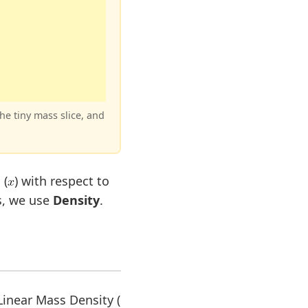
the tiny mass slice, and
 (
) with respect to
s, we use
Density
.
 Linear Mass Density (