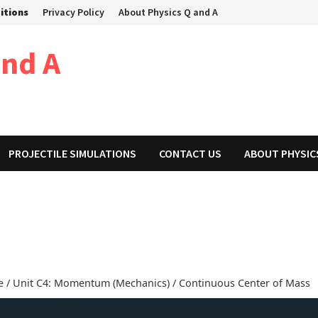
itions
Privacy Policy
About Physics Q and A
and A
PROJECTILE SIMULATIONS
CONTACT US
ABOUT PHYSIC
e
/ Unit C4: Momentum (Mechanics) / Continuous Center of Mass