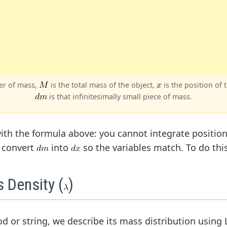
ter of mass,
is the total mass of the object,
is the position of 
is that infinitesimally small piece of mass.
ith the formula above: you cannot integrate position
t convert
into
so the variables match. To do thi
 Density (
)
rod or string, we describe its mass distribution using