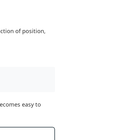
ction of position,
 becomes easy to