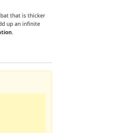
bat that is thicker
dd up an infinite
ation
.