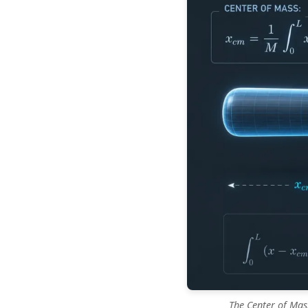
The Center of Mas