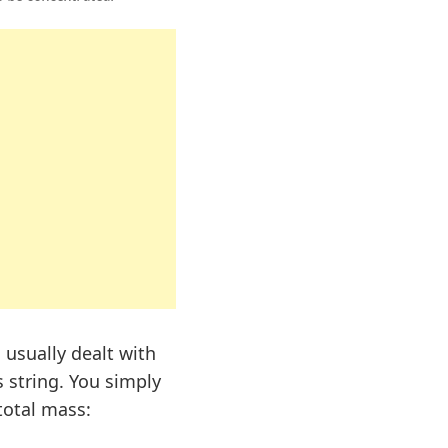
 usually dealt with
 string. You simply
total mass: