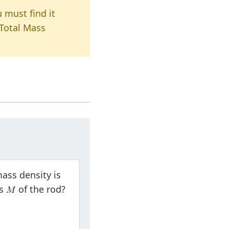
u must find it
 Total Mass
 mass density is
ss
of the rod?