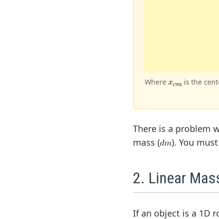
Where
is the cen
There is a problem w
mass (
). You mus
2. Linear Mass
If an object is a 1D 