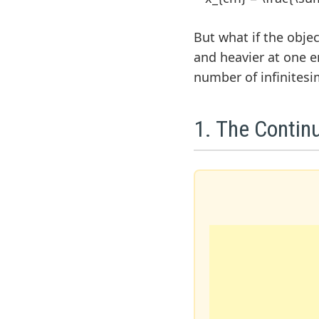
But what if the object
and heavier at one e
number of infinitesi
1. The Contin