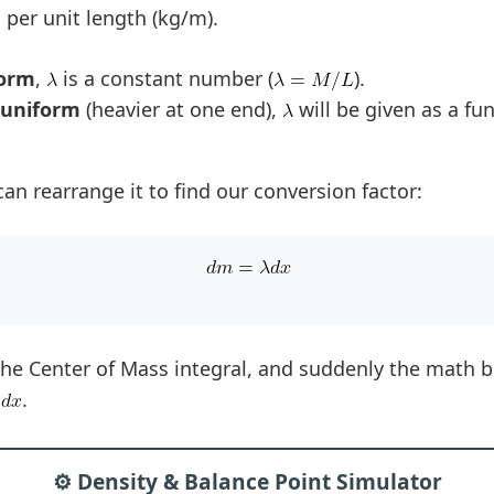
 per unit length (kg/m).
form
,
is a constant number (
).
-uniform
(heavier at one end),
will be given as a fun
can rearrange it to find our conversion factor:
 the Center of Mass integral, and suddenly the math
.