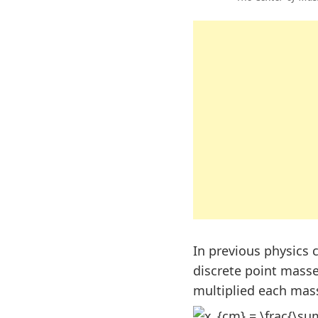
In previous physics 
discrete point mass
multiplied each mass