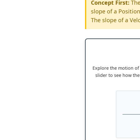
Concept First:
The
slope of a Position
The slope of a Velo
Explore the motion of 
slider to see how the