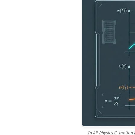
In AP Physics C, motion 