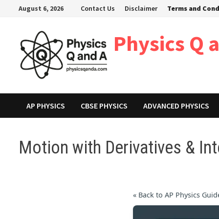
Skip
August 6, 2026
Contact Us
Disclaimer
Terms and Cond
to
content
Physics Q 
AP PHYSICS
CBSE PHYSICS
ADVANCED PHYSICS
Motion with Derivatives & Int
« Back to AP Physics Guid