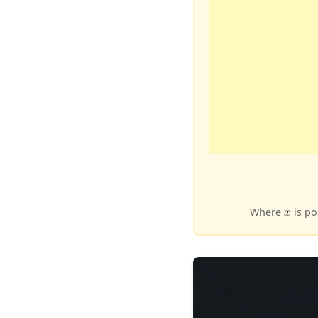
Where
is po