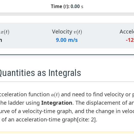
Time (
):
0.00
s
n
Velocity
Accel
m
9.00 m/s
-12
uantities as Integrals
acceleration function
and need to find velocity or 
he ladder using
Integration
. The displacement of an
rve of a velocity-time graph, and the change in veloc
of an acceleration-time graph[cite: 2].