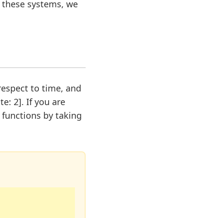
e these systems, we
 respect to time, and
e: 2]. If you are
n functions by taking