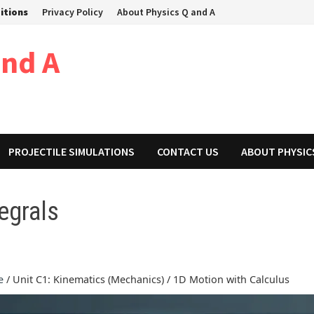
itions
Privacy Policy
About Physics Q and A
and A
PROJECTILE SIMULATIONS
CONTACT US
ABOUT PHYSIC
egrals
e
/ Unit C1: Kinematics (Mechanics) / 1D Motion with Calculus