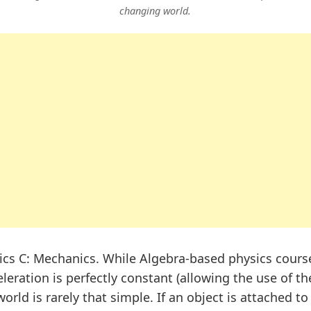
changing world.
cs C: Mechanics. While Algebra-based physics course
eration is perfectly constant (allowing the use of th
orld is rarely that simple. If an object is attached to 