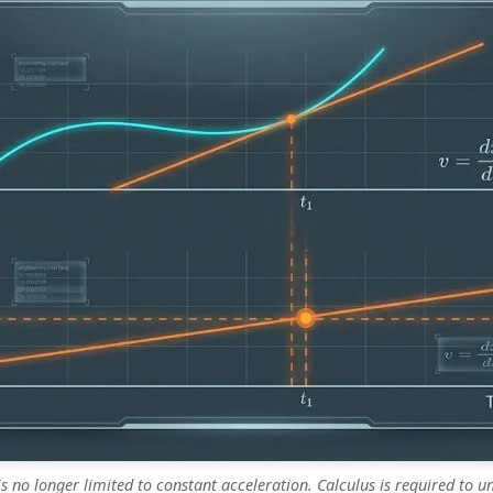
is no longer limited to constant acceleration. Calculus is required to 