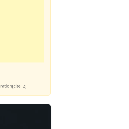
ation[cite: 2].