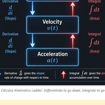
 Calculus Kinematics Ladder: Differentiate to go down, Integrate to go