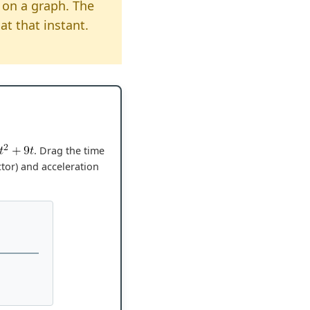
on a graph. The
at that instant.
. Drag the time
ctor) and acceleration