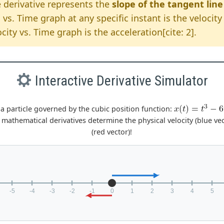
 derivative represents the
slope of the tangent line
 vs. Time graph at any specific instant is the velocity 
city vs. Time graph is the acceleration[cite: 2].
Interactive Derivative Simulator
a particle governed by the cubic position function:
 mathematical derivatives determine the physical velocity (blue ve
(red vector)!