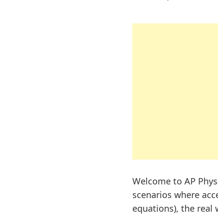
Welcome to AP Physi
scenarios where accel
equations), the real w