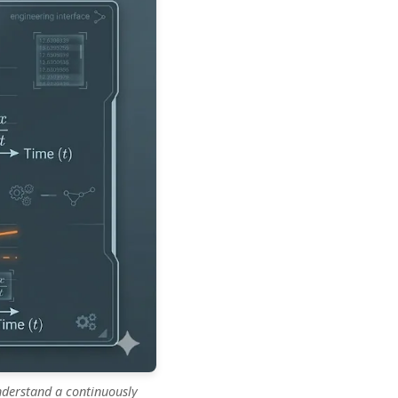
understand a continuously