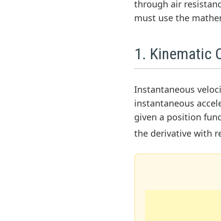
through air resistan
must use the mathe
1. Kinematic Q
Instantaneous velocit
instantaneous acceler
given a position fun
the derivative with 