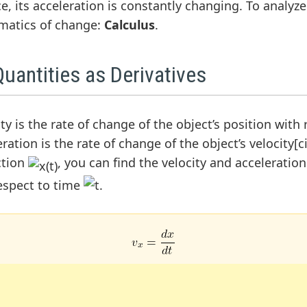
ce, its acceleration is constantly changing. To analyz
matics of change:
Calculus
.
uantities as Derivatives
y is the rate of change of the object’s position with
ation is the rate of change of the object’s velocity[cit
ction
, you can find the velocity and acceleratio
respect to time
.