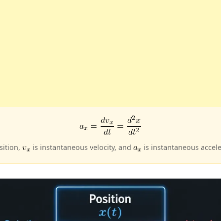
sition,
is instantaneous velocity, and
is instantaneous acceler