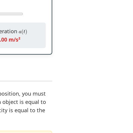
eration
.00 m/s²
position, you must
 object is equal to
ity is equal to the