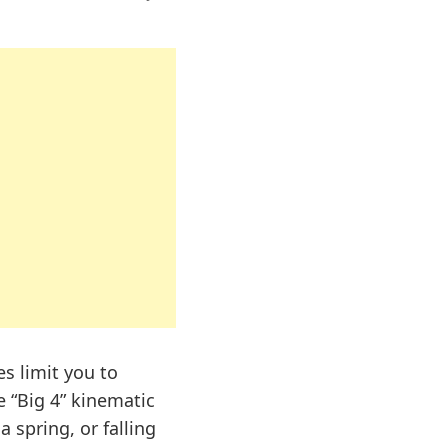
s limit you to
e “Big 4” kinematic
a spring, or falling