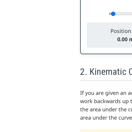
Positio
0.00 
2. Kinematic Q
If you are given an 
work backwards up t
the area under the cu
area under the curve 