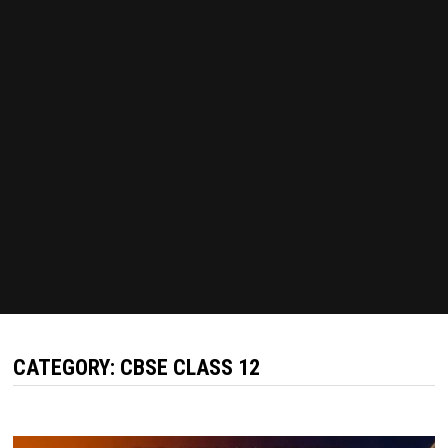
CATEGORY:
CBSE CLASS 12