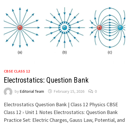
CBSE CLASS 12
Electrostatics: Question Bank
by
Editorial Team
February 15, 2026
0
Electrostatics Question Bank | Class 12 Physics CBSE
Class 12 › Unit 1 Notes Electrostatics: Question Bank
Practice Set: Electric Charges, Gauss Law, Potential, and
…