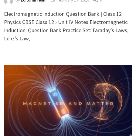
by
Editorial Team
February 17, 2026
0
Electromagnetic Induction Question Bank | Class 12
Physics CBSE Class 12 › Unit IV Notes Electromagnetic
Induction: Question Bank Practice Set: Faraday’s Laws,
Lenz’s Law, …