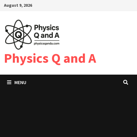
Skip
August 9, 2026
to
content
Physics Q and A
MENU