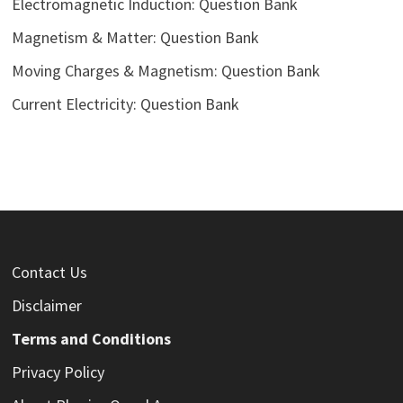
Electromagnetic Induction: Question Bank
Magnetism & Matter: Question Bank
Moving Charges & Magnetism: Question Bank
Current Electricity: Question Bank
Contact Us
Disclaimer
Terms and Conditions
Privacy Policy