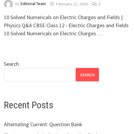
by
Editorial Team
February 11, 2026
0
10 Solved Numericals on Electric Charges and Fields |
Physics Q&A CBSE Class 12 › Electric Charges and Fields
10 Solved Numericals on Electric Charges …
Search
SEARCH
Recent Posts
Alternating Current: Question Bank