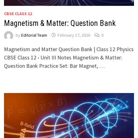
CBSE CLASS 12
Magnetism & Matter: Question Bank
by
Editorial Team
February 17, 2026
0
Magnetism and Matter Question Bank | Class 12 Physics
CBSE Class 12 › Unit III Notes Magnetism & Matter:
Question Bank Practice Set: Bar Magnet, …