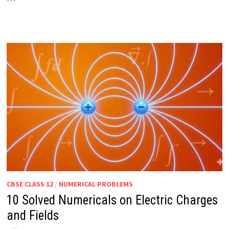
CBSE CLASS 12
/
NUMERICAL PROBLEMS
10 Solved Numericals on Electric Charges
and Fields