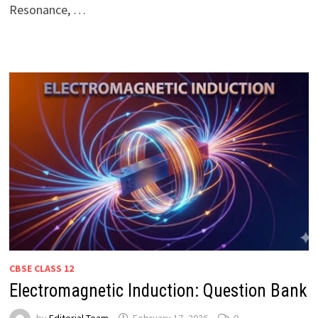
Resonance, …
CBSE CLASS 12
Electromagnetic Induction: Question Bank