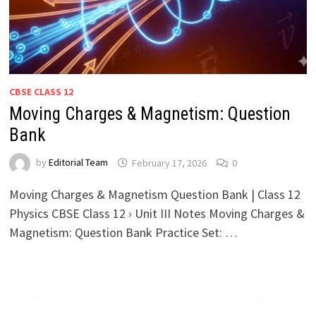
CBSE CLASS 12
Moving Charges & Magnetism: Question
Bank
by
Editorial Team
February 17, 2026
0
Moving Charges & Magnetism Question Bank | Class 12
Physics CBSE Class 12 › Unit III Notes Moving Charges &
Magnetism: Question Bank Practice Set: …