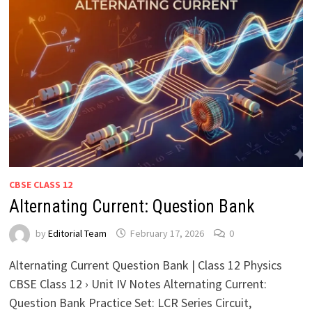
CBSE CLASS 12
Alternating Current: Question Bank
by
Editorial Team
February 17, 2026
0
Alternating Current Question Bank | Class 12 Physics
CBSE Class 12 › Unit IV Notes Alternating Current:
Question Bank Practice Set: LCR Series Circuit,