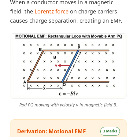
When a conductor moves in a magnetic
field, the
Lorentz force
on charge carriers
causes charge separation, creating an EMF.
Rod PQ moving with velocity v in magnetic field B.
Derivation: Motional EMF
3 Marks