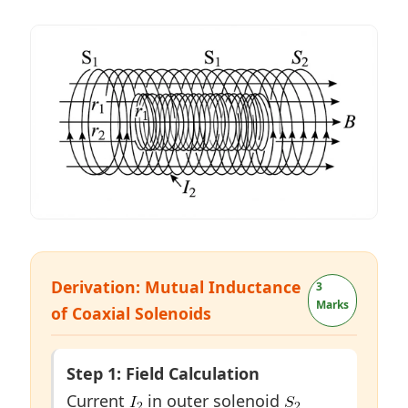
Derivation: Mutual Inductance
3
Marks
of Coaxial Solenoids
Step 1: Field Calculation
Current
in outer solenoid