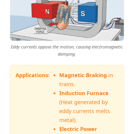
Eddy currents oppose the motion, causing electromagnetic
damping.
Applications:
Magnetic Braking
in
trains.
Induction Furnace
(Heat generated by
eddy currents melts
metal).
Electric Power