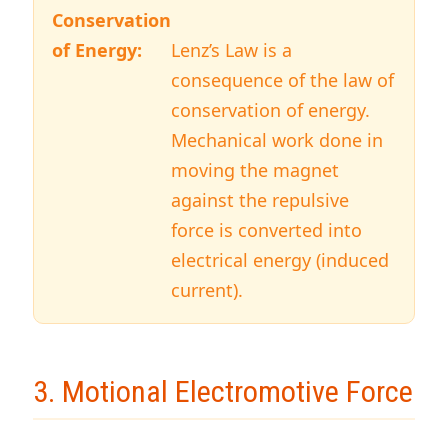
Conservation
of Energy:
Lenz’s Law is a
consequence of the law of
conservation of energy.
Mechanical work done in
moving the magnet
against the repulsive
force is converted into
electrical energy (induced
current).
3. Motional Electromotive Force