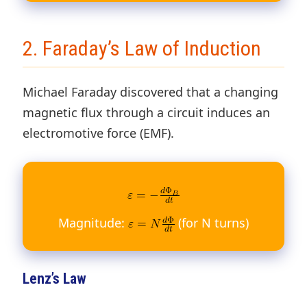
2. Faraday’s Law of Induction
Michael Faraday discovered that a changing
magnetic flux through a circuit induces an
electromotive force (EMF).
Magnitude:
(for N turns)
Lenz’s Law