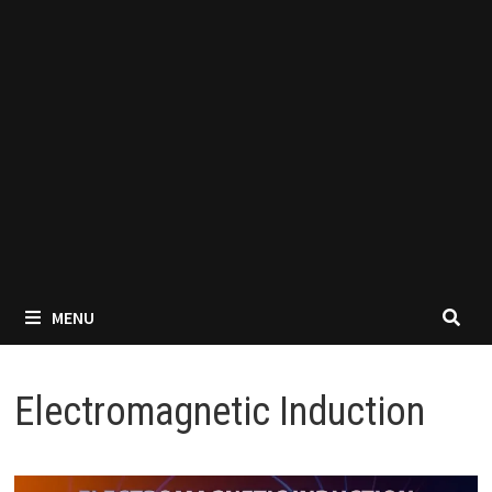
MENU
Electromagnetic Induction