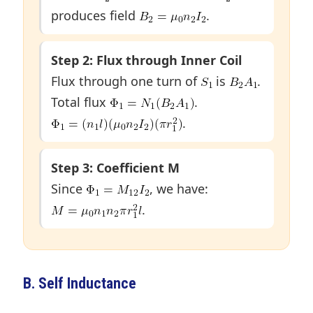
produces field
.
Step 2: Flux through Inner Coil
Flux through one turn of
is
.
Total flux
.
.
Step 3: Coefficient M
Since
, we have:
.
B. Self Inductance