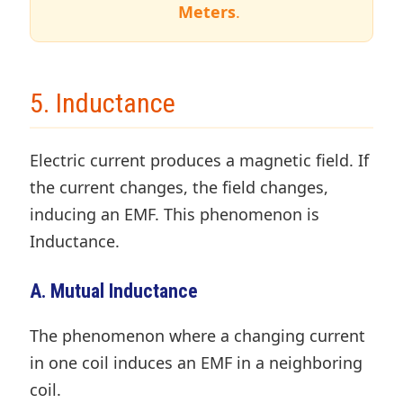
Meters
.
5. Inductance
Electric current produces a magnetic field. If
the current changes, the field changes,
inducing an EMF. This phenomenon is
Inductance.
A. Mutual Inductance
The phenomenon where a changing current
in one coil induces an EMF in a neighboring
coil.