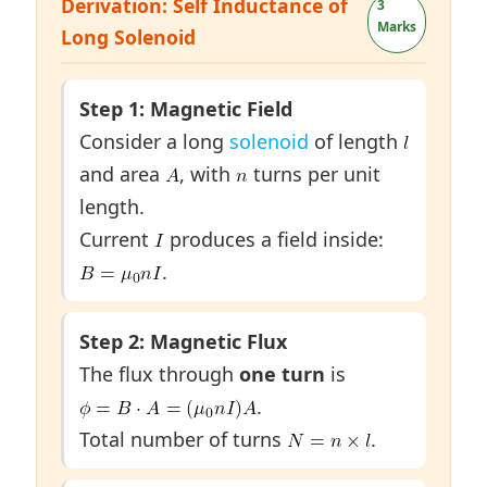
Derivation: Self Inductance of
3
Marks
Long Solenoid
Step 1: Magnetic Field
Consider a long
solenoid
of length
and area
, with
turns per unit
length.
Current
produces a field inside:
.
Step 2: Magnetic Flux
The flux through
one turn
is
.
Total number of turns
.