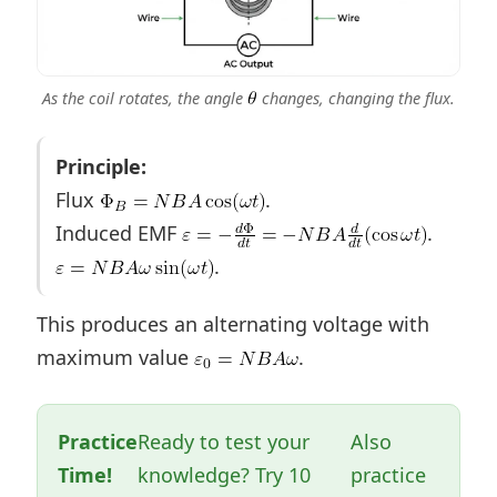
As the coil rotates, the angle
changes, changing the flux.
Principle:
Flux
.
Induced EMF
.
.
This produces an alternating voltage with
maximum value
.
Practice
Ready to test your
Also
Time!
knowledge? Try 10
practice