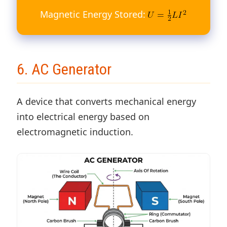
Magnetic Energy Stored:
6. AC Generator
A device that converts mechanical energy
into electrical energy based on
electromagnetic induction.