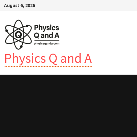
Skip
August 6, 2026
to
content
Physics Q and A