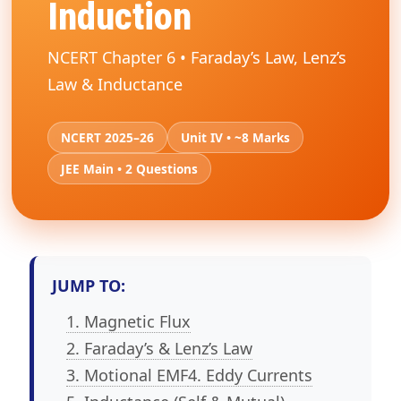
Induction
NCERT Chapter 6 • Faraday’s Law, Lenz’s
Law & Inductance
NCERT 2025–26
Unit IV • ~8 Marks
JEE Main • 2 Questions
JUMP TO:
1. Magnetic Flux
2. Faraday’s & Lenz’s Law
3. Motional EMF
4. Eddy Currents