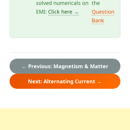
solved numericals on
the
EMI:
Click here →
Question
Bank
← Previous: Magnetism & Matter
Next: Alternating Current →