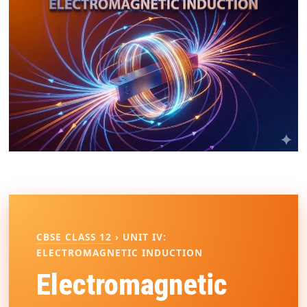
CBSE CLASS 12
› UNIT IV:
ELECTROMAGNETIC INDUCTION
Electromagnetic