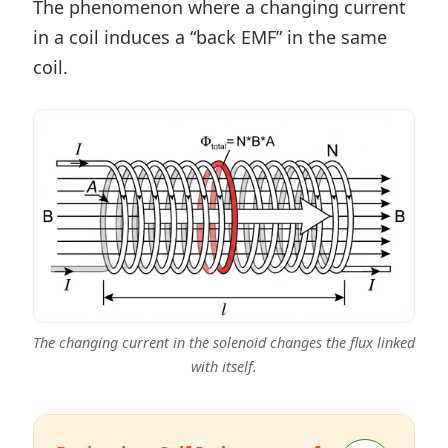
The phenomenon where a changing current
in a coil induces a “back EMF” in the same
coil.
The changing current in the solenoid changes the flux linked
with itself.