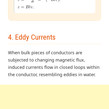
.
4. Eddy Currents
When bulk pieces of conductors are
subjected to changing magnetic flux,
induced currents flow in closed loops within
the conductor, resembling eddies in water.