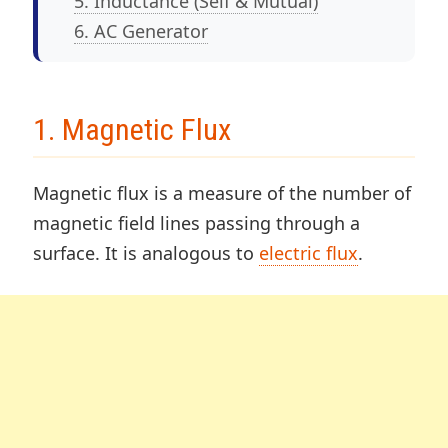
5. Inductance (Self & Mutual)
6. AC Generator
1. Magnetic Flux
Magnetic flux is a measure of the number of
magnetic field lines passing through a
surface. It is analogous to
electric flux
.