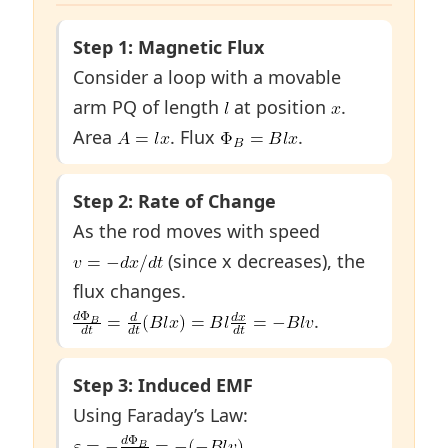
Step 1: Magnetic Flux
Consider a loop with a movable
arm PQ of length
at position
.
Area
. Flux
.
Step 2: Rate of Change
As the rod moves with speed
(since x decreases), the
flux changes.
.
Step 3: Induced EMF
Using Faraday’s Law:
.