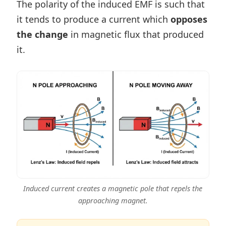
The polarity of the induced EMF is such that
it tends to produce a current which
opposes
the change
in magnetic flux that produced
it.
Induced current creates a magnetic pole that repels the
approaching magnet.