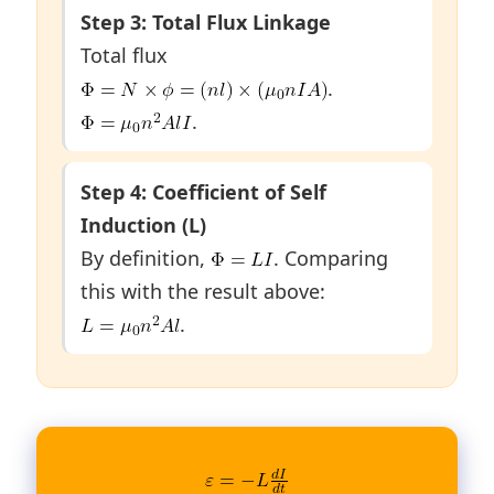
Step 3: Total Flux Linkage
Total flux
.
.
Step 4: Coefficient of Self
Induction (L)
By definition,
. Comparing
this with the result above:
.