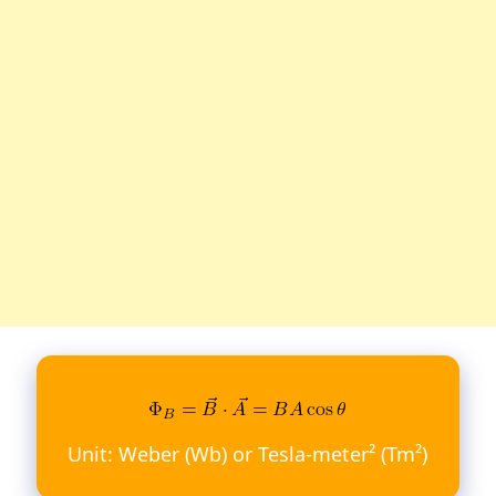
Unit: Weber (Wb) or Tesla-meter² (Tm²)