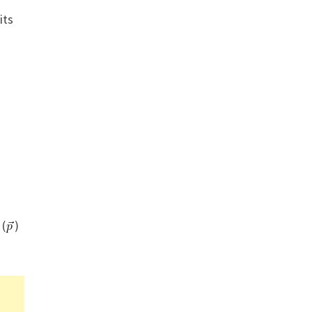
its
 (
)