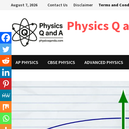
Skip
August 7, 2026
Contact Us
Disclaimer
Terms and Cond
to
content
Physics Q 
AP PHYSICS
CBSE PHYSICS
ADVANCED PHYSICS