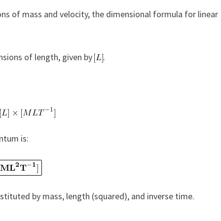
ns of mass and velocity, the dimensional formula for linear
nsions of length, given by
.
ntum is:
tituted by mass, length (squared), and inverse time.