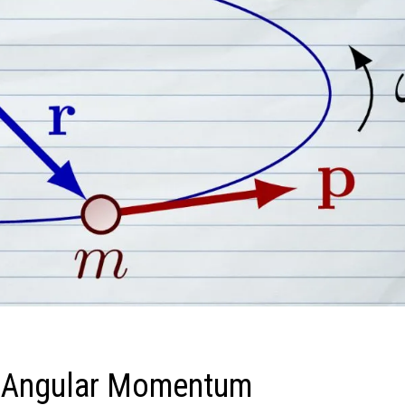
f Angular Momentum