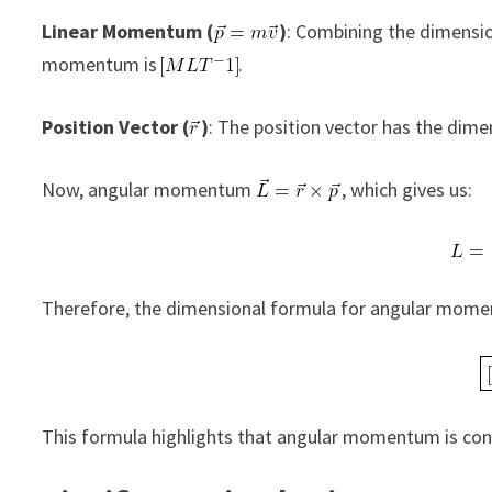
Linear Momentum (
)
: Combining the dimensio
momentum is
.
Position Vector (
)
: The position vector has the dime
Now, angular momentum
, which gives us:
Therefore, the dimensional formula for angular mome
This formula highlights that angular momentum is cons