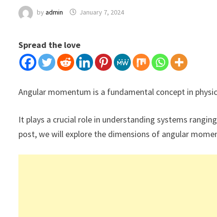
by
admin
January 7, 2024
Spread the love
Angular momentum is a fundamental concept in physics,
It plays a crucial role in understanding systems ranging
post, we will explore the dimensions of angular mom