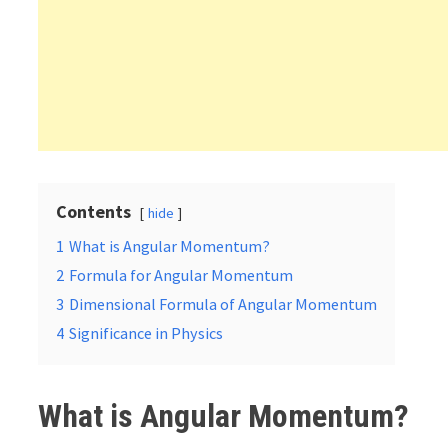
Contents
hide
1
What is Angular Momentum?
2
Formula for Angular Momentum
3
Dimensional Formula of Angular Momentum
4
Significance in Physics
What is Angular Momentum?