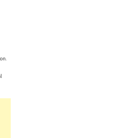
on.
l