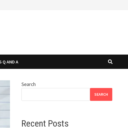
S Q AND A
Search
SEARCH
Recent Posts