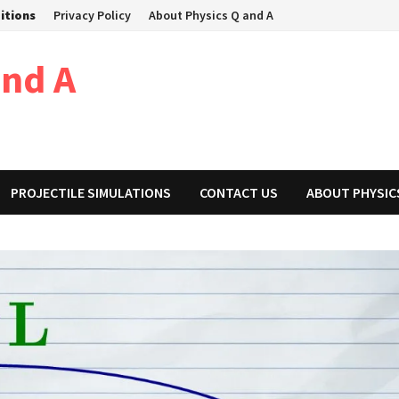
itions
Privacy Policy
About Physics Q and A
and A
PROJECTILE SIMULATIONS
CONTACT US
ABOUT PHYSIC