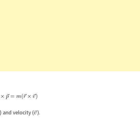
) and velocity (
).