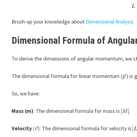
Brush-up your knowledge about
Dimensional Analysis
Dimensional Formula of Angul
To derive the dimensions of angular momentum, we sta
The dimensional formula for linear momentum (
) is
So, we have:
Mass (m)
: The dimensional formula for mass is
.
Velocity
: The dimensional formula for velocity is