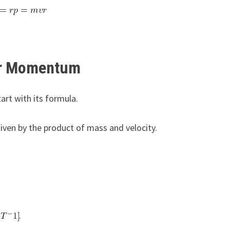
ar Momentum
rt with its formula.
 given by the product of mass and velocity.
.