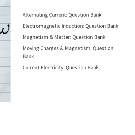
Alternating Current: Question Bank
Electromagnetic Induction: Question Bank
Magnetism & Matter: Question Bank
Moving Charges & Magnetism: Question
Bank
Current Electricity: Question Bank