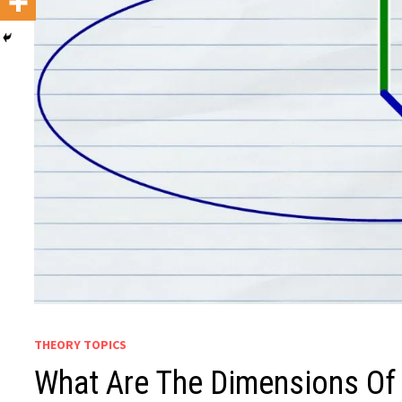
THEORY TOPICS
What Are The Dimensions O