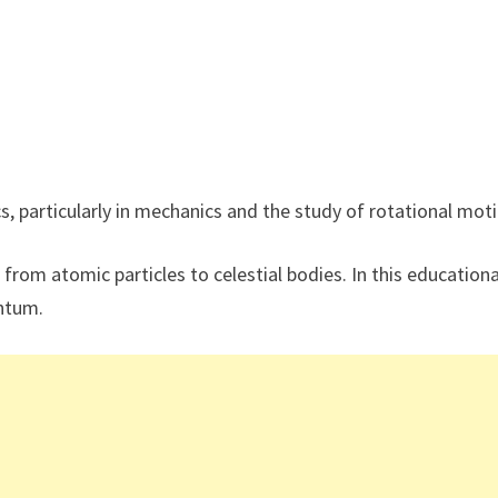
 particularly in mechanics and the study of rotational moti
 from atomic particles to celestial bodies. In this educationa
entum.