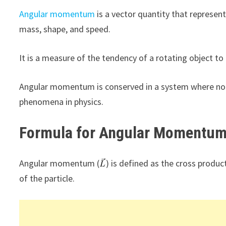
Angular momentum
is a vector quantity that represen
mass, shape, and speed.
It is a measure of the tendency of a rotating object to
Angular momentum is conserved in a system where no ex
phenomena in physics.
Formula for Angular Momentu
Angular momentum (
) is defined as the cross product
of the particle.