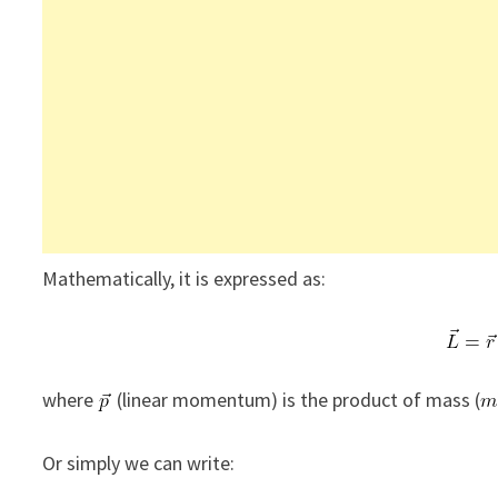
Mathematically, it is expressed as:
where
(linear momentum) is the product of mass (
Or simply we can write: