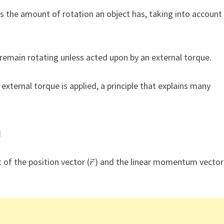
ts the amount of rotation an object has, taking into account 
 remain rotating unless acted upon by an external torque.
ternal torque is applied, a principle that explains many
m
 of the position vector (
) and the linear momentum vector