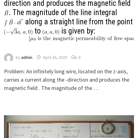
direction and produces the magnetic field
. The magnitude of the line integral
along a straight line from the point
to
is given by:
by
admin
April 26, 2025
0
Problem: An infinitely long wire, located on the z-axis,
carries a current along the -direction and produces the
magnetic field . The magnitude of the …