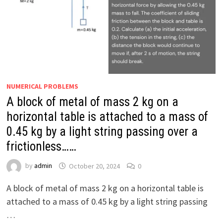
NUMERICAL PROBLEMS
A block of metal of mass 2 kg on a
horizontal table is attached to a mass of
0.45 kg by a light string passing over a
frictionless……
by
admin
October 20, 2024
0
A block of metal of mass 2 kg on a horizontal table is
attached to a mass of 0.45 kg by a light string passing
…