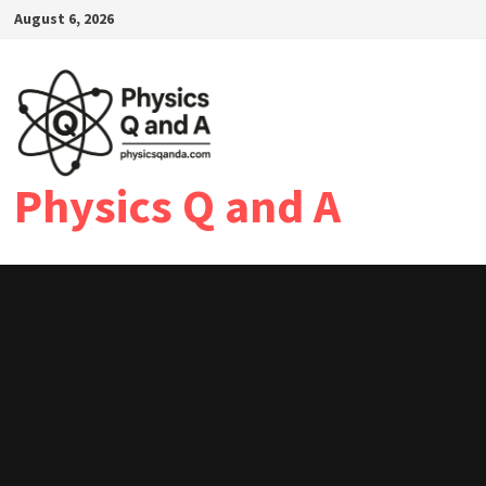
Skip
August 6, 2026
to
content
Physics Q and A