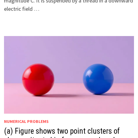
magnitude C. It is suspended by a thread in a downward
electric field …
NUMERICAL PROBLEMS
(a) Figure shows two point clusters of