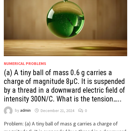
NUMERICAL PROBLEMS
(a) A tiny ball of mass 0.6 g carries a
charge of magnitude 8μC. It is suspended
by a thread in a downward electric field of
intensity 300N/C. What is the tension…..
by
admin
December 21, 2024
0
Problem: (a) A tiny ball of mass g carries a charge of