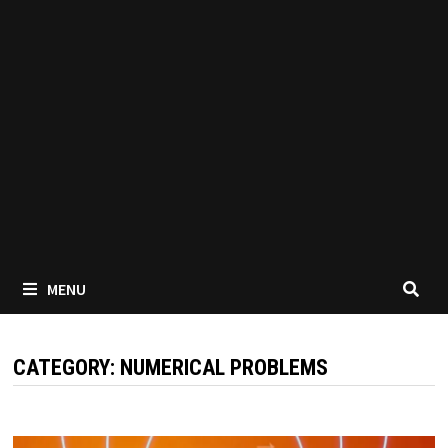
MENU
CATEGORY:
NUMERICAL PROBLEMS