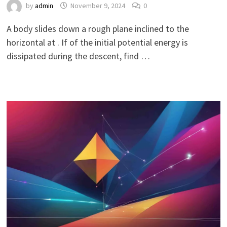
by
admin
November 9, 2024
0
A body slides down a rough plane inclined to the
horizontal at . If of the initial potential energy is
dissipated during the descent, find …