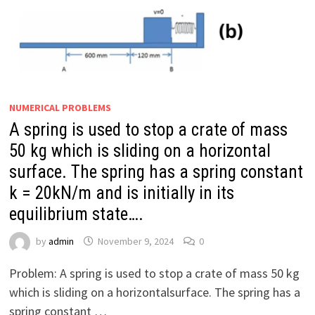
NUMERICAL PROBLEMS
A spring is used to stop a crate of mass
50 kg which is sliding on a horizontal
surface. The spring has a spring constant
k = 20kN/m and is initially in its
equilibrium state….
by
admin
November 9, 2024
0
Problem: A spring is used to stop a crate of mass 50 kg
which is sliding on a horizontalsurface. The spring has a
spring constant …