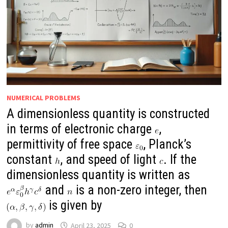
NUMERICAL PROBLEMS
A dimensionless quantity is constructed
in terms of electronic charge
,
permittivity of free space
, Planck’s
constant
, and speed of light
. If the
dimensionless quantity is written as
and
is a non-zero integer, then
is given by
by
admin
April 23, 2025
0