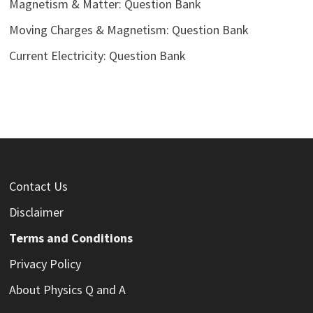
Magnetism & Matter: Question Bank
Moving Charges & Magnetism: Question Bank
Current Electricity: Question Bank
Contact Us
Disclaimer
Terms and Conditions
Privacy Policy
About Physics Q and A