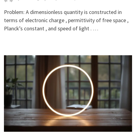
Problem: A dimensionless quantity is constructed in
terms of electronic charge , permittivity of free space ,
Planck’s constant , and speed of light . …