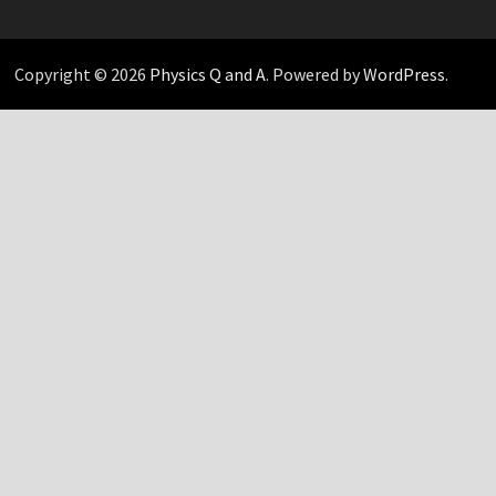
Copyright © 2026
Physics Q and A
. Powered by
WordPress
.