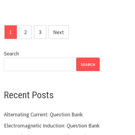
Posts
1
2
3
Next
pagination
Search
SEARCH
Recent Posts
Alternating Current: Question Bank
Electromagnetic Induction: Question Bank