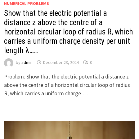
NUMERICAL PROBLEMS
Show that the electric potential a
distance z above the centre of a
horizontal circular loop of radius R, which
carries a uniform charge density per unit
length λ…..
by
admin
December 23, 2024
0
Problem: Show that the electric potential a distance z
above the centre of a horizontal circular loop of radius
R, which carries a uniform charge …