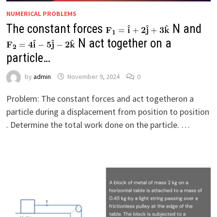
NUMERICAL PROBLEMS
The constant forces
N and
N act together on a
particle…
by
admin
November 9, 2024
0
Problem: The constant forces and act togetheron a
particle during a displacement from position to position
. Determine the total work done on the particle. …