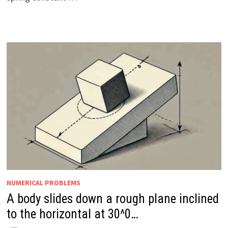
NUMERICAL PROBLEMS
A body slides down a rough plane inclined
to the horizontal at 30^0…