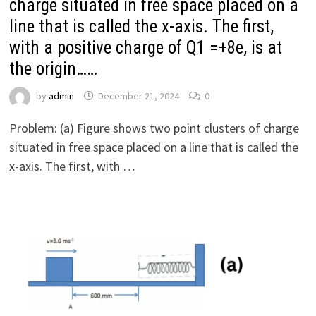
charge situated in free space placed on a
line that is called the x-axis. The first,
with a positive charge of Q1 =+8e, is at
the origin……
by
admin
December 21, 2024
0
Problem: (a) Figure shows two point clusters of charge
situated in free space placed on a line that is called the
x-axis. The first, with …