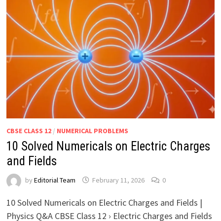
CBSE CLASS 12
/
NUMERICAL PROBLEMS
10 Solved Numericals on Electric Charges
and Fields
by
Editorial Team
February 11, 2026
0
10 Solved Numericals on Electric Charges and Fields |
Physics Q&A CBSE Class 12 › Electric Charges and Fields