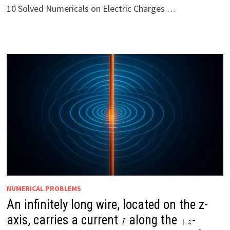
10 Solved Numericals on Electric Charges …
NUMERICAL PROBLEMS
An infinitely long wire, located on the z-
axis, carries a current
along the
-